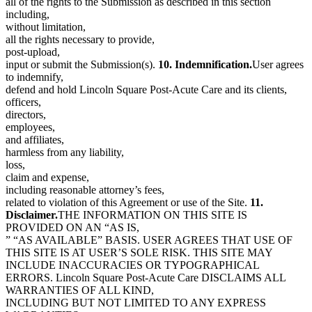
all of the rights to the Submission as described in this section
including,
without limitation,
all the rights necessary to provide,
post-upload,
input or submit the Submission(s).
10. Indemnification.
User agrees
to indemnify,
defend and hold Lincoln Square Post-Acute Care and its clients,
officers,
directors,
employees,
and affiliates,
harmless from any liability,
loss,
claim and expense,
including reasonable attorney’s fees,
related to violation of this Agreement or use of the Site.
11.
Disclaimer.
THE INFORMATION ON THIS SITE IS
PROVIDED ON AN “AS IS,
” “AS AVAILABLE” BASIS. USER AGREES THAT USE OF
THIS SITE IS AT USER’S SOLE RISK. THIS SITE MAY
INCLUDE INACCURACIES OR TYPOGRAPHICAL
ERRORS. Lincoln Square Post-Acute Care DISCLAIMS ALL
WARRANTIES OF ALL KIND,
INCLUDING BUT NOT LIMITED TO ANY EXPRESS