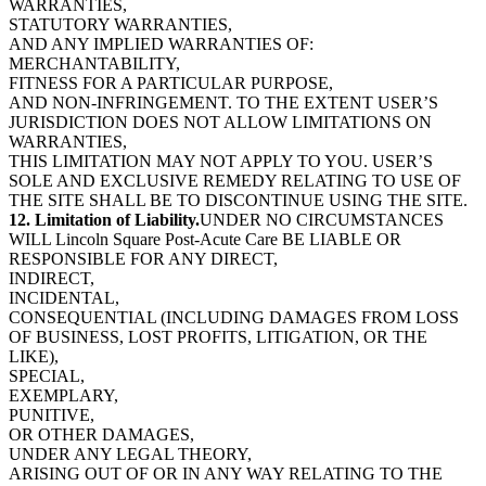
WARRANTIES,
STATUTORY WARRANTIES,
AND ANY IMPLIED WARRANTIES OF:
MERCHANTABILITY,
FITNESS FOR A PARTICULAR PURPOSE,
AND NON-INFRINGEMENT. TO THE EXTENT USER’S
JURISDICTION DOES NOT ALLOW LIMITATIONS ON
WARRANTIES,
THIS LIMITATION MAY NOT APPLY TO YOU. USER’S
SOLE AND EXCLUSIVE REMEDY RELATING TO USE OF
THE SITE SHALL BE TO DISCONTINUE USING THE SITE.
12. Limitation of Liability.
UNDER NO CIRCUMSTANCES
WILL Lincoln Square Post-Acute Care BE LIABLE OR
RESPONSIBLE FOR ANY DIRECT,
INDIRECT,
INCIDENTAL,
CONSEQUENTIAL (INCLUDING DAMAGES FROM LOSS
OF BUSINESS, LOST PROFITS, LITIGATION, OR THE
LIKE),
SPECIAL,
EXEMPLARY,
PUNITIVE,
OR OTHER DAMAGES,
UNDER ANY LEGAL THEORY,
ARISING OUT OF OR IN ANY WAY RELATING TO THE