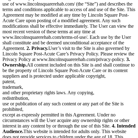
use of www.lincolnsquarerehab.com/ (the “Site”) and describes the
terms and conditions applicable to access of and use of the Site. This
Agreement may be modified at any time by Lincoln Square Post-
Acute Care upon posting of a modified agreement. Any such
modifications shall be effective immediately. The User can view the
most recent version of these terms at any time at
www.lincolnsquarerehab.com/terms-of-use/. Each use by the User
shall constitute and be deemed unconditional acceptance of the
Agreement.
2. Privacy.
User’s visit to the Site is also governed by
Lincoln Square Post-Acute Care’s Privacy Policy. Please review the
Privacy Policy at www.lincolnsquarerehab.com/privacy-policy.
3.
Ownership.
All content included on this Site is and shall continue to
be the property of Lincoln Square Post-Acute Care or its content
suppliers and is protected under applicable copyright,
patent,
trademark,
and other proprietary rights laws. Any copying,
redistribution,
use or publication of any such content or any part of the Site is
prohibited,
except as expressly permitted in this Agreement. Under no
circumstances will the User acquire any ownership rights or other
interest in any content by or through the use of this Site.
4. Intended
Audience.
This website is intended for adults only. This website
does not provide services to children under the age of 18. This