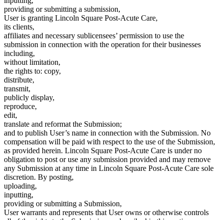
inputting,
providing or submitting a submission,
User is granting Lincoln Square Post-Acute Care,
its clients,
affiliates and necessary sublicensees’ permission to use the
submission in connection with the operation for their businesses
including,
without limitation,
the rights to: copy,
distribute,
transmit,
publicly display,
reproduce,
edit,
translate and reformat the Submission;
and to publish User’s name in connection with the Submission. No
compensation will be paid with respect to the use of the Submission,
as provided herein. Lincoln Square Post-Acute Care is under no
obligation to post or use any submission provided and may remove
any Submission at any time in Lincoln Square Post-Acute Care sole
discretion. By posting,
uploading,
inputting,
providing or submitting a Submission,
User warrants and represents that User owns or otherwise controls