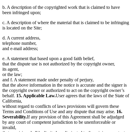
b. A description of the copyrighted work that is claimed to have
been infringed upon;
c. A description of where the material that is claimed to be infringing
is located on the Site;
d. A current address,
telephone number,
and e-mail address;
e. A statement that based upon a good faith belief,
that the dispute use is not authorized by the copyright owner,
its agent,
or the law;
and f. A statement made under penalty of perjury,
that the above information in the notice is accurate and the signer is
the copyright owner or authorized to act on the copyright owner’s
behalf.
15. Applicable Law.
User agrees that the laws of the State of
California,
without regard to conflicts of laws provisions will govern these
Terms and Conditions of Use and any dispute that may arise.
16.
Severability.
If any provision of this Agreement shall be adjudged
by any court of competent jurisdiction to be unenforceable or
invalid,