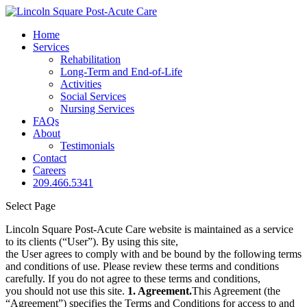
Home
Services
Rehabilitation
Long-Term and End-of-Life
Activities
Social Services
Nursing Services
FAQs
About
Testimonials
Contact
Careers
209.466.5341
Select Page
Lincoln Square Post-Acute Care website is maintained as a service
to its clients (“User”). By using this site,
the User agrees to comply with and be bound by the following terms
and conditions of use. Please review these terms and conditions
carefully. If you do not agree to these terms and conditions,
you should not use this site.
1. Agreement.
This Agreement (the
“Agreement”) specifies the Terms and Conditions for access to and