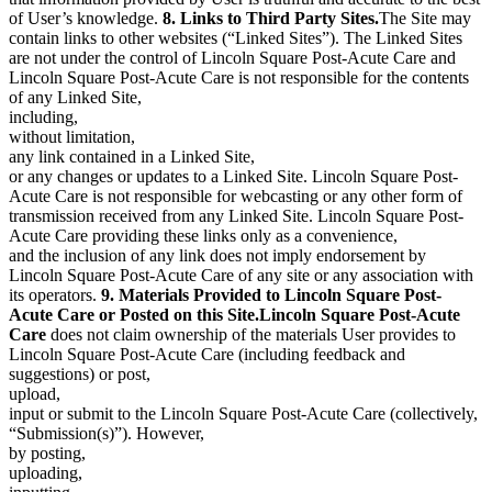
of User’s knowledge.
8. Links to Third Party Sites.
The Site may
contain links to other websites (“Linked Sites”). The Linked Sites
are not under the control of Lincoln Square Post-Acute Care and
Lincoln Square Post-Acute Care is not responsible for the contents
of any Linked Site,
including,
without limitation,
any link contained in a Linked Site,
or any changes or updates to a Linked Site. Lincoln Square Post-
Acute Care is not responsible for webcasting or any other form of
transmission received from any Linked Site. Lincoln Square Post-
Acute Care providing these links only as a convenience,
and the inclusion of any link does not imply endorsement by
Lincoln Square Post-Acute Care of any site or any association with
its operators.
9. Materials Provided to Lincoln Square Post-
Acute Care or Posted on this Site.Lincoln Square Post-Acute
Care
does not claim ownership of the materials User provides to
Lincoln Square Post-Acute Care (including feedback and
suggestions) or post,
upload,
input or submit to the Lincoln Square Post-Acute Care (collectively,
“Submission(s)”). However,
by posting,
uploading,