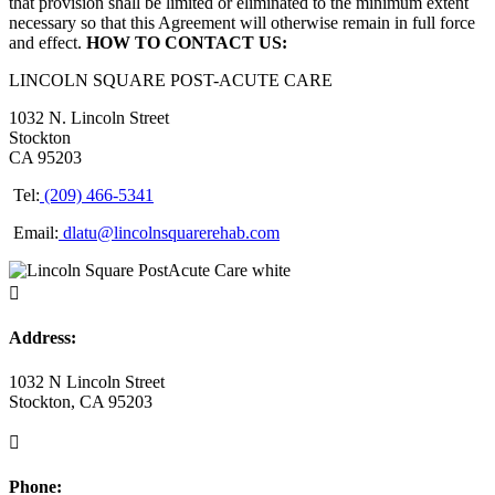
that provision shall be limited or eliminated to the minimum extent
necessary so that this Agreement will otherwise remain in full force
and effect.
HOW TO CONTACT US:
LINCOLN SQUARE POST-ACUTE CARE
1032 N. Lincoln Street
Stockton
CA 95203
Tel:
(209) 466-5341
Email:
dlatu@lincolnsquarerehab.com

Address:
1032 N Lincoln Street
Stockton, CA 95203

Phone: