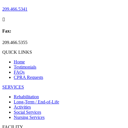
209.466.5341

Fax:
209.466.5355
QUICK LINKS
Home
Testimonials
FAQs
CPRA Requests
SERVICES
Rehabilitation
Long-Term / End-of-Life
Activities
Social Services
Nursing Services
FACILITY