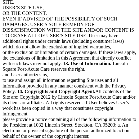
SITE,
USER’S SITE USE,
OR THE CONTENT,
EVEN IF ADVISED OF THE POSSIBILITY OF SUCH
DAMAGES. USER’S SOLE REMEDY FOR
DISSATISFACTION WITH THE SITE AND/OR CONTENT IS
TO CEASE ALL OF USER’S SITE USE. User may have
additional rights under certain laws (including consumer laws)
which do not allow the exclusion of implied warranties,
or the exclusion or limitation of certain damages. If these laws apply,
the exclusions of limitation in this Agreement that directly conflict
with such laws may not apply.
13. Use of Information.
Lincoln
Square Post-Acute Care reserves the right,
and User authorizes us,
to use and assign all information regarding Site uses and all
information provided in any manner consistent with the Privacy
Policy.
14. Copyrights and Copyright Agent.
All contents of the
Site are: Copyright 2012 by Lincoln Square Post-Acute Care and/or
its clients or affiliates. All rights reserved. If User believes User’s
work has been copied in a way that constitutes copyright
infringement,
please provide a notice containing all of the following information to
the President at
1032 Lincoln Street, Stockton, CA 95203
: a. An
electronic or physical signature of the person authorized to act on
behalf of the owner of the copyright interest;