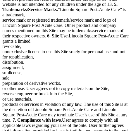
website is not intended for any children under the age of 13.
5.
Trademarks/Service Marks.
“Lincoln Square Post-Acute Care” is
a trademark,
service mark or registered trademark/service mark and logo of
Lincoln Square Post-Acute Care. Other product and company
names mentioned on this Site may be trademarks/service marks of
their respective owners.
6. Site Use.
Lincoln Square Post-Acute Care
grants a limited,
revocable,
nonexclusive license to use this Site solely for personal use and not
for republication,
distribution,
assignment,
sublicense,
sale,
preparation of derivative works,
or other use. User agrees not to copy materials on the Site,
reverse engineer or break into the Site,
or use materials,
products or services in violation of any law. The use of this Site is at
the discretion of Lincoln Square Post-Acute Care and Lincoln
Square Post-Acute Care may terminate User’s use of this Site at any
time.
7. Compliance with laws.
User agrees to comply with all
applicable laws regarding your use of the Site. User further agrees
that information provided by User is truthful and accurate to the best