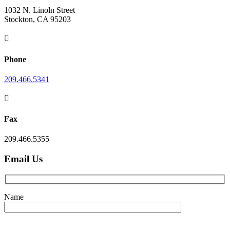
1032 N. Linoln Street
Stockton, CA 95203

Phone
209.466.5341

Fax
209.466.5355
Email Us
Name