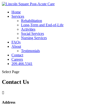
Home
Services
Rehabilitation
Long-Term and End-of-Life
Activities
Social Services
Nursing Services
FAQs
About
Testimonials
Contact
Careers
209.466.5341
Select Page
Contact Us

Address