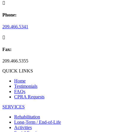

Phone:
209.466.5341

Fax:
209.466.5355
QUICK LINKS
Home
Testimonials
FAQs
CPRA Requests
SERVICES
Rehabilitation
Long-Term / End-of-Life
Activities