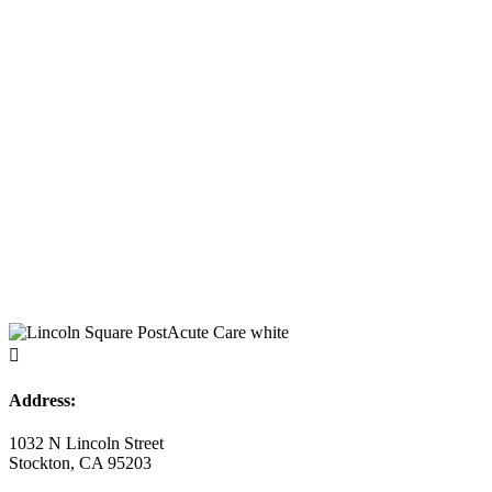

Address:
1032 N Lincoln Street
Stockton, CA 95203