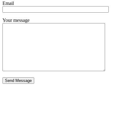
Email
Your message