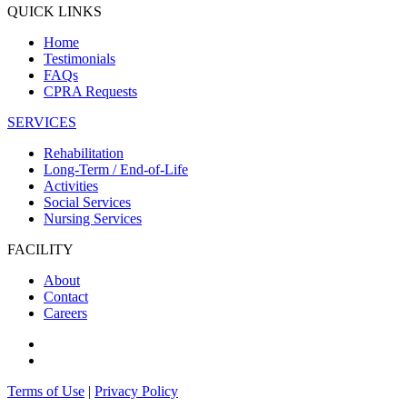
QUICK LINKS
Home
Testimonials
FAQs
CPRA Requests
SERVICES
Rehabilitation
Long-Term / End-of-Life
Activities
Social Services
Nursing Services
FACILITY
About
Contact
Careers
Terms of Use
|
Privacy Policy