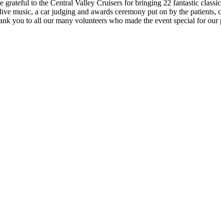
 grateful to the Central Valley Cruisers for bringing 22 fantastic classi
ve music, a car judging and awards ceremony put on by the patients, carn
Thank you to all our many volunteers who made the event special for our