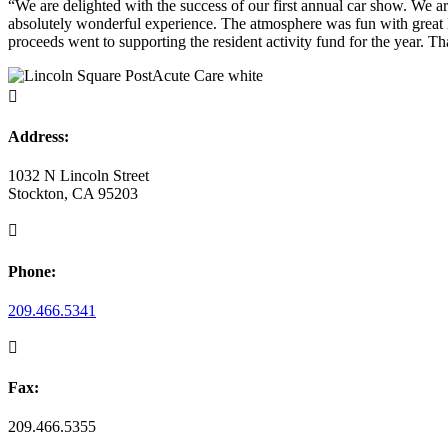
“We are delighted with the success of our first annual car show. We are
absolutely wonderful experience. The atmosphere was fun with great li
proceeds went to supporting the resident activity fund for the year. 

Address:
1032 N Lincoln Street
Stockton, CA 95203

Phone:
209.466.5341

Fax:
209.466.5355