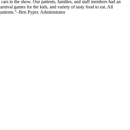
c cars to the show. Our patients, families, and staff members had an
ival games for the kids, and variety of tasty food to eat. All
 patients.”–Ben Pyper, Administrator