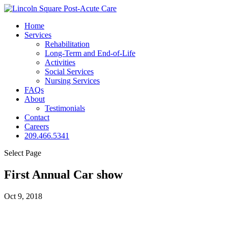
Home
Services
Rehabilitation
Long-Term and End-of-Life
Activities
Social Services
Nursing Services
FAQs
About
Testimonials
Contact
Careers
209.466.5341
Select Page
First Annual Car show
Oct 9, 2018